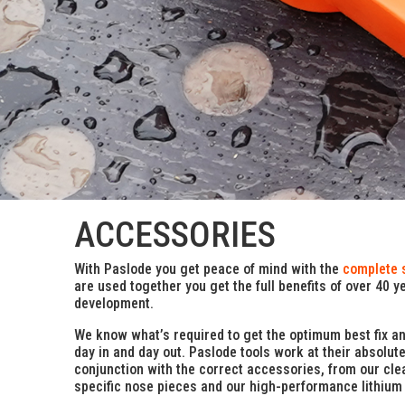
ACCESSORIES
With Paslode you get peace of mind with the
complete 
are used together you get the full benefits of over 40 y
development.
We know what’s required to get the optimum best fix a
day in and day out. Paslode tools work at their absolut
conjunction with the correct accessories, from our clea
specific nose pieces and our high-performance lithium 