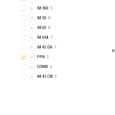
IM 360
9
IM 50
8
IM 65
8
IM 65A
7
IM 45 GN
7
P
PPN
5
COMBI
6
IM 45 CW
5