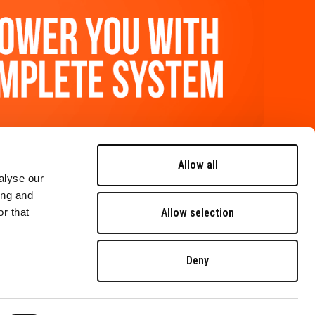
FOLLOW US
Allow all
alyse our
ing and
contact us
Allow selection
r that
careers
Deny