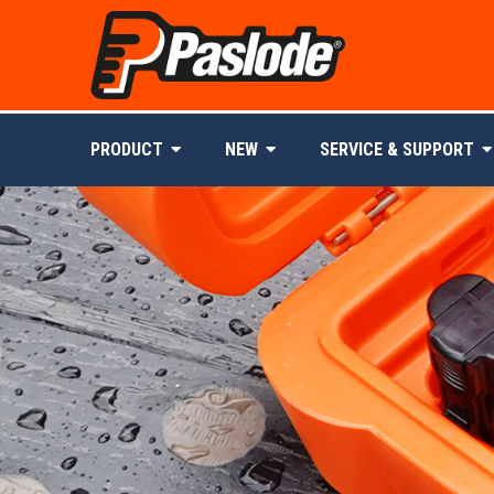
PRODUCT
NEW
SERVICE & SUPPORT