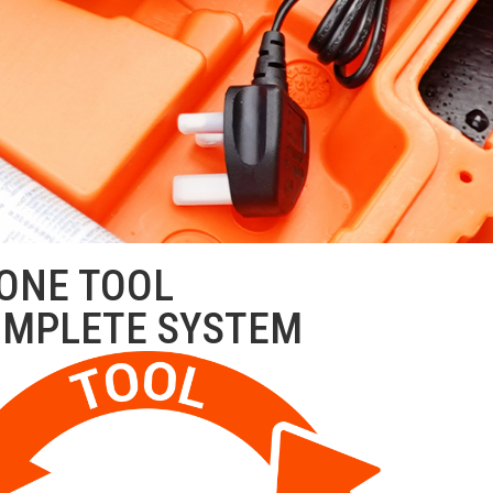
ONE TOOL
OMPLETE SYSTEM