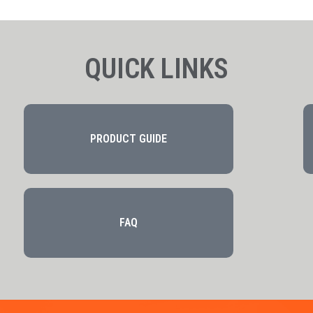
QUICK LINKS
PRODUCT GUIDE
FAQ