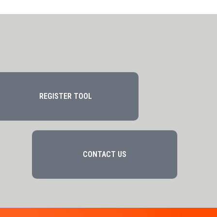
REGISTER TOOL
CONTACT US