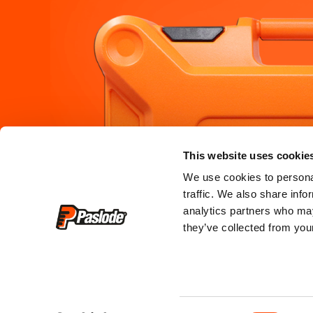
PRODUCTS
SERVICE &
This website uses cookie
where to bu
framing
We use cookies to personal
traffic. We also share info
where to hi
roofing
analytics partners who may
they’ve collected from your
register my
finishing
service cen
training & c