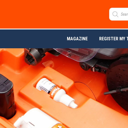
MAGAZINE
REGISTER MY 