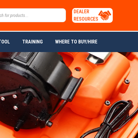
DEALER
RESOURCES
TOOL
TRAINING
WHERE TO BUY/HIRE