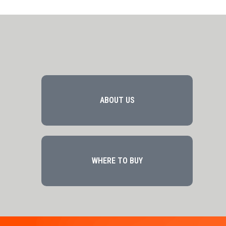
ABOUT US
WHERE TO BUY