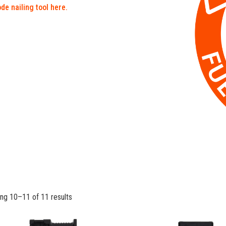
de nailing tool here.
ng 10–11 of 11 results