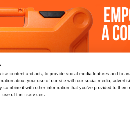
 SUPPORT
LEARN MORE
s
y
about us
ise content and ads, to provide social media features and to an
rmation about your use of our site with our social media, advertis
re
sustainability
 combine it with other information that you’ve provided to them o
 use of their services.
 tool
legal notices
tre
terms & conditions
ertification
privacy policy