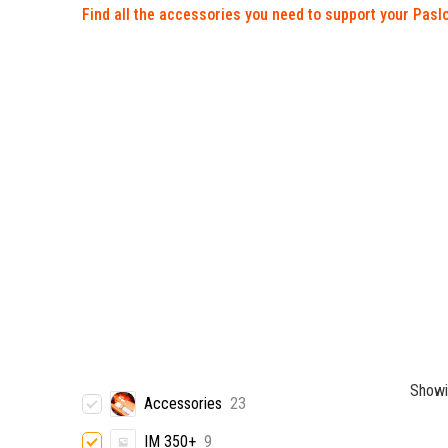
Find all the accessories you need to support your Paslo
Showi
Accessories
23
IM 350+
9