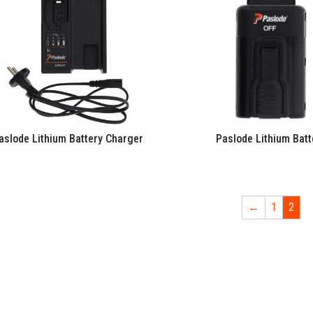
aslode Lithium Battery Charger
Paslode Lithium Batt
←
1
2