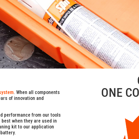
ONE C
system
. When all components
ears of innovation and
nd performance from our tools
e best when they are used in
ning kit to our application
battery.