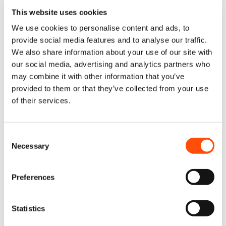
Access our repair portal powered by Claimlane
This website uses cookies
Fill in the required details and attach an image of your tool’s fault
Receive a receipt and return label for your tool
We use cookies to personalise content and ads, to
provide social media features and to analyse our traffic.
We also share information about your use of our site with
our social media, advertising and analytics partners who
may combine it with other information that you’ve
provided to them or that they’ve collected from your use
of their services.
Consent
Drop Off Your Tool
Necessary
Selection
Take your packaged tool to your selected drop-off location—fully
tracked for peace of mind. Shipping labels will be provided during
Preferences
the Submit Your Claim stage.
Statistics