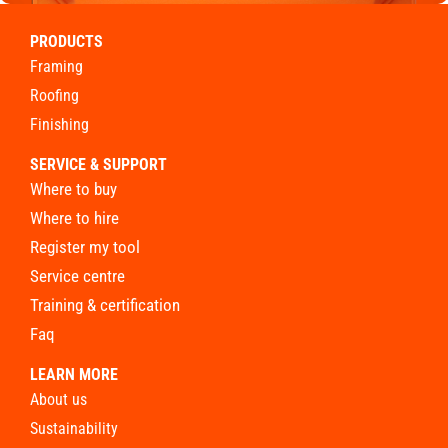
PRODUCTS
framing
roofing
finishing
SERVICE & SUPPORT
where to buy
where to hire
register my tool
service centre
training & certification
faq
LEARN MORE
about us
sustainability