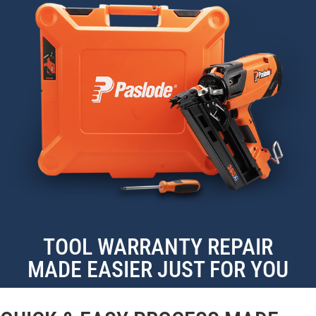
TOOL WARRANTY REPAIR
MADE EASIER JUST FOR YOU