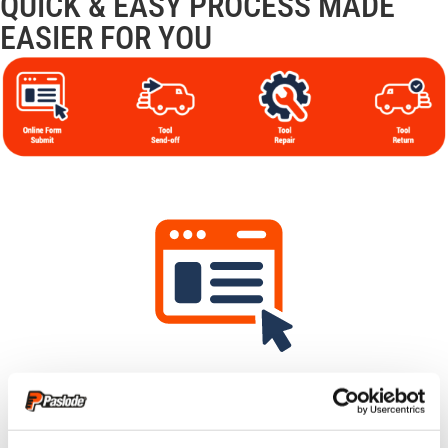
QUICK & EASY PROCESS MADE
EASIER FOR YOU
Submit Your Claim