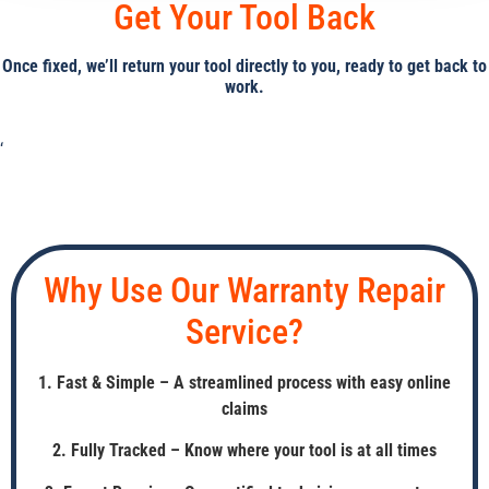
Get Your Tool Back
Once fixed, we’ll return your tool directly to you, ready to get back to
work.
‘
Why Use Our Warranty Repair
Service?
1. Fast & Simple – A streamlined process with easy online
claims
2. Fully Tracked – Know where your tool is at all times