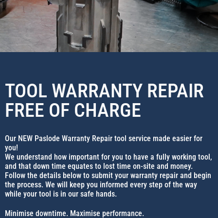
TOOL WARRANTY REPAIR
FREE OF CHARGE
Our NEW Paslode Warranty Repair tool service made easier for
you!
We understand how important for you to have a fully working tool,
and that down time equates to lost time on-site and money.
Follow the details below to submit your warranty repair and begin
the process. We will keep you informed every step of the way
while your tool is in our safe hands.
Minimise downtime. Maximise performance.