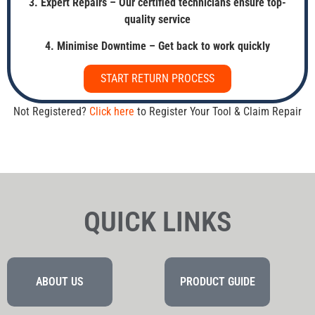
3. Expert Repairs – Our certified technicians ensure top-
quality service
4. Minimise Downtime – Get back to work quickly
START RETURN PROCESS
Not Registered?
Click here
to Register Your Tool & Claim Repair
QUICK LINKS
ABOUT US
PRODUCT GUIDE