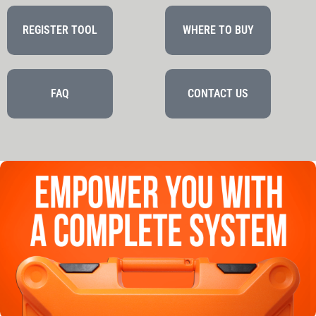
REGISTER TOOL
WHERE TO BUY
FAQ
CONTACT US