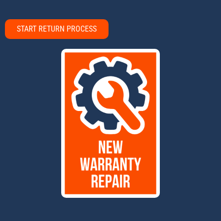
START RETURN PROCESS