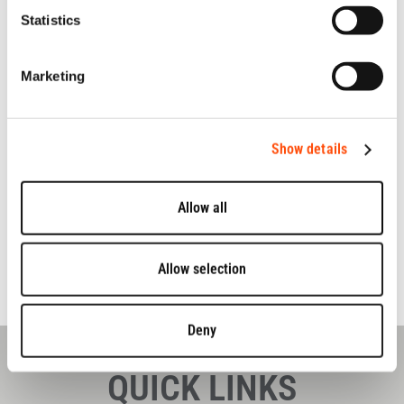
visit
https://www.jameshardie.co.uk
Statistics
For further details on the
IM45 tool
, see our
IM45 product
page
.
Marketing
Tags:
Startup
Business
Top Rated
Show details
Allow all
Allow selection
Deny
QUICK LINKS