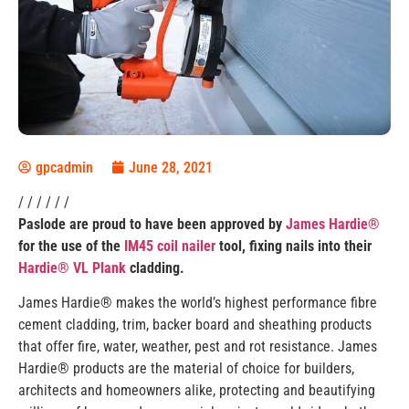
gpcadmin
June 28, 2021
/ / / / / /
Paslode are proud to have been approved by
James Hardie®
for the use of the
IM45 coil nailer
tool, fixing nails into their
Hardie® VL Plank
cladding.
James Hardie® makes the world’s highest performance fibre
cement cladding, trim, backer board and sheathing products
that offer fire, water, weather, pest and rot resistance. James
Hardie® products are the material of choice for builders,
architects and homeowners alike, protecting and beautifying