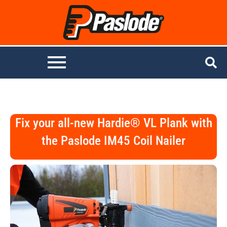
Fix your all-new Hardie® VL Plank with
the Paslode IM45 Coil Nailer