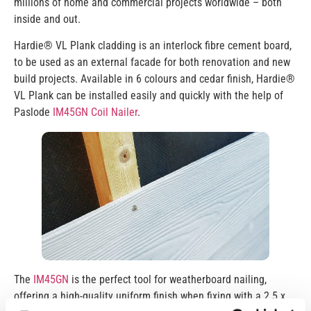
millions of home and commercial projects worldwide – both
inside and out.
Hardie® VL Plank cladding is an interlock fibre cement board,
to be used as an external facade for both renovation and new
build projects. Available in 6 colours and cedar finish, Hardie®
VL Plank can be installed easily and quickly with the help of
Paslode
IM45GN Coil Nailer
.
The
IM45GN
is the perfect tool for weatherboard nailing,
offering a high-quality uniform finish when fixing with a 2.5 x