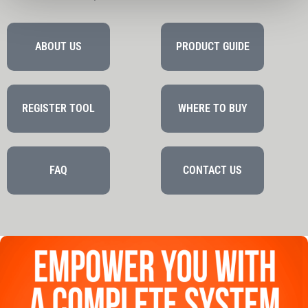
ABOUT US
PRODUCT GUIDE
REGISTER TOOL
WHERE TO BUY
FAQ
CONTACT US