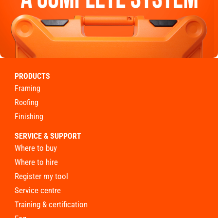
PRODUCTS
framing
roofing
finishing
SERVICE & SUPPORT
where to buy
where to hire
register my tool
service centre
training & certification