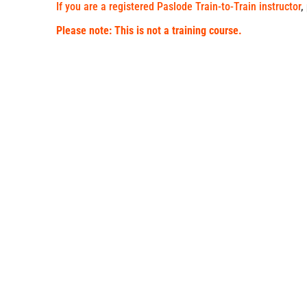
If you are a registered Paslode Train-to-Train instructor
,
Please note: This is not a training course.