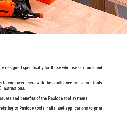
ne designed specifically for those who use our tools and
is to empower users with the confidence to use our tools
 instructions.
atures and benefits of the Paslode tool systems.
elating to Paslode tools, nails, and applications to print