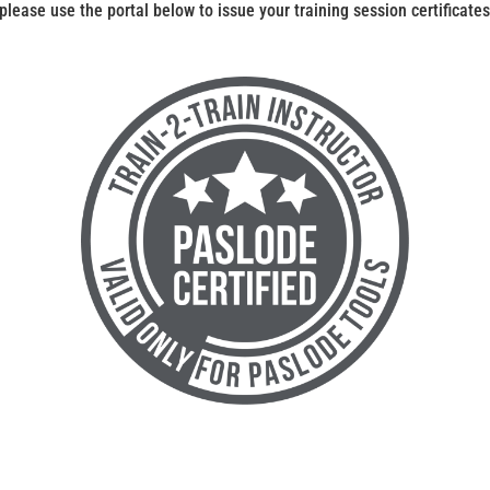
 please use the portal below to issue your training session certificates