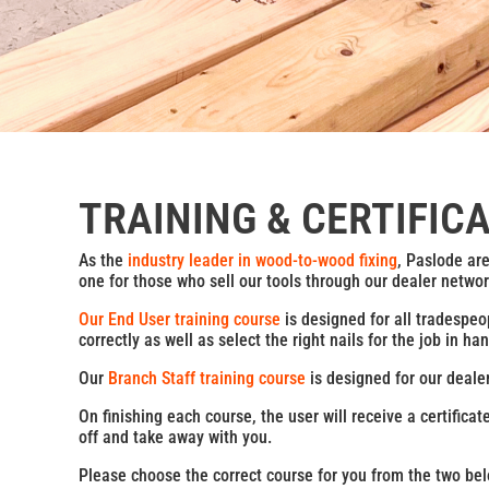
TRAINING & CERTIFIC
As the
industry leader in wood-to-wood fixing
, Paslode ar
one for those who sell our tools through our dealer networ
Our End User training course
is designed for all tradespeo
correctly as well as select the right nails for the job in
Our
Branch Staff training course
is designed for our deale
On finishing each course, the user will receive a certifica
off and take away with you.
Please choose the correct course for you from the two bel