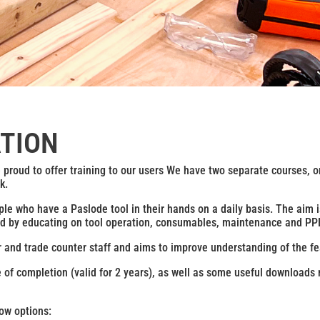
ATION
e proud to offer training to our users We have two separate courses, o
k.
ple who have a Paslode tool in their hands on a daily basis. The aim 
 hand by educating on tool operation, consumables, maintenance and PPE
r and trade counter staff and aims to improve understanding of the fe
te of completion (valid for 2 years), as well as some useful downloads r
ow options: