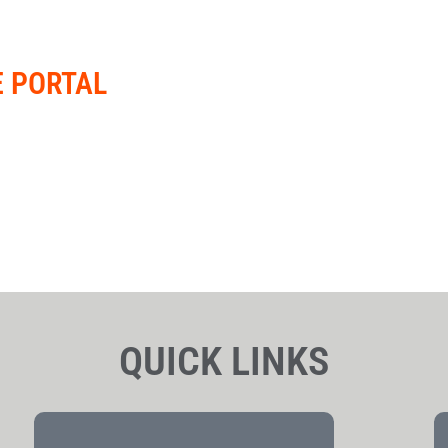
E PORTAL
QUICK LINKS