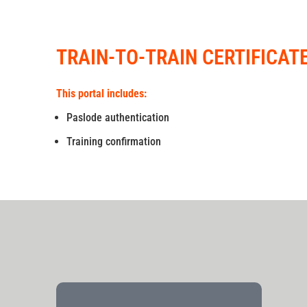
TRAIN-TO-TRAIN CERTIFICAT
This portal includes:
Paslode authentication
Training confirmation