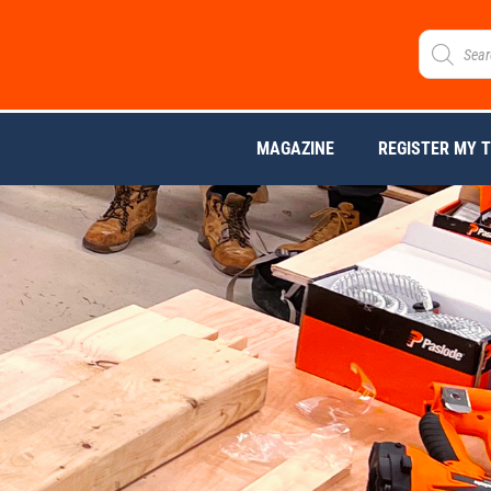
MAGAZINE
REGISTER MY 