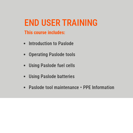
END USER TRAINING
This course includes:
Introduction to Paslode
Operating Paslode tools
Using Paslode fuel cells
Using Paslode batteries
Paslode tool maintenance • PPE Information