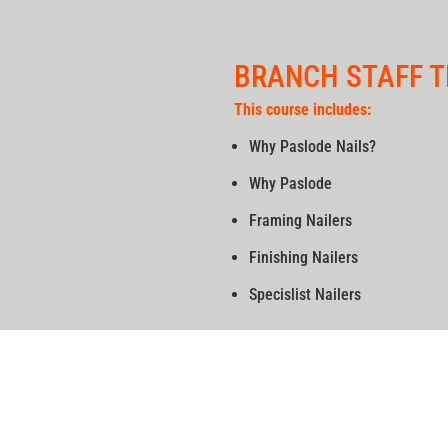
BRANCH STAFF T
This course includes:
Why Paslode Nails?
Why Paslode
Framing Nailers
Finishing Nailers
Specislist Nailers