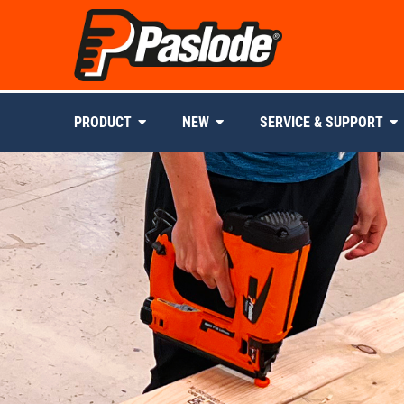
PRODUCT
NEW
SERVICE & SUPPORT