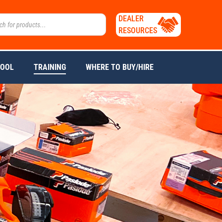
DEALER
RESOURCES
TOOL
TRAINING
WHERE TO BUY/HIRE