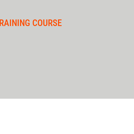
RAINING COURSE