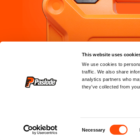
PRODUCTS
SERVICE &
This website uses cookie
where to b
framing
We use cookies to personal
traffic. We also share info
where to hi
roofing
analytics partners who may
they’ve collected from your
register my
finishing
service cen
training & c
Consent
faq
Necessary
Selection