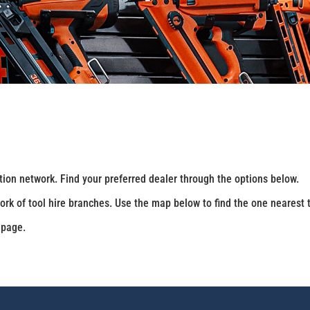
ution network. Find your preferred dealer through the options below.
ork of tool hire branches. Use the map below to find the one nearest 
 page.