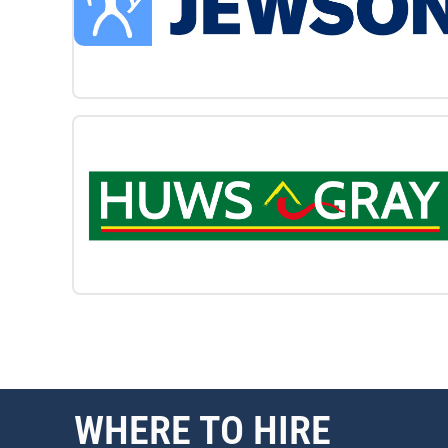
WHERE TO HIRE