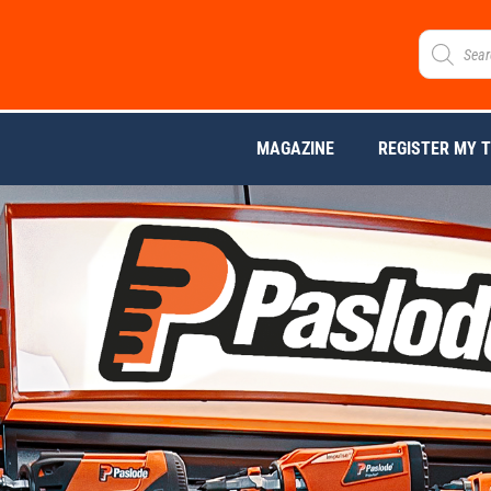
MAGAZINE
REGISTER MY 