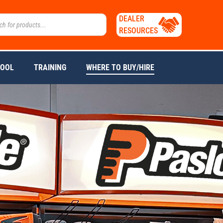
DEALER
RESOURCES
TOOL
TRAINING
WHERE TO BUY/HIRE