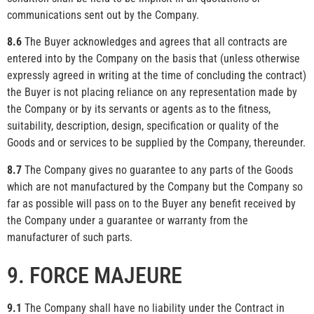
communications sent out by the Company.
8.6
The Buyer acknowledges and agrees that all contracts are
entered into by the Company on the basis that (unless otherwise
expressly agreed in writing at the time of concluding the contract)
the Buyer is not placing reliance on any representation made by
the Company or by its servants or agents as to the fitness,
suitability, description, design, specification or quality of the
Goods and or services to be supplied by the Company, thereunder.
8.7
The Company gives no guarantee to any parts of the Goods
which are not manufactured by the Company but the Company so
far as possible will pass on to the Buyer any benefit received by
the Company under a guarantee or warranty from the
manufacturer of such parts.
9. FORCE MAJEURE
9.1
The Company shall have no liability under the Contract in