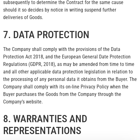
subsequently to determine the Contract for the same cause
should it so decides by notice in writing suspend further
deliveries of Goods.
7. DATA PROTECTION
The Company shall comply with the provisions of the Data
Protection Act 2018, and the European General Date Protection
Regulations (GDPR, 2018), as may be amended from time to time
and all other applicable data protection legislation in relation to
the processing of any personal data it obtains from the Buyer. The
Company shall comply with its on-line Privacy Policy when the
Buyer purchases the Goods from the Company through the
Company’s website.
8. WARRANTIES AND
REPRESENTATIONS