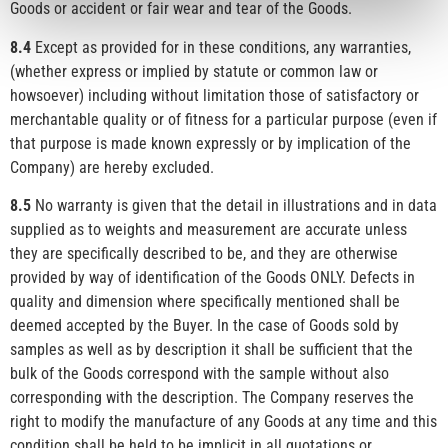
Goods or accident or fair wear and tear of the Goods.
8.4
Except as provided for in these conditions, any warranties,
(whether express or implied by statute or common law or
howsoever) including without limitation those of satisfactory or
merchantable quality or of fitness for a particular purpose (even if
that purpose is made known expressly or by implication of the
Company) are hereby excluded.
8.5
No warranty is given that the detail in illustrations and in data
supplied as to weights and measurement are accurate unless
they are specifically described to be, and they are otherwise
provided by way of identification of the Goods ONLY. Defects in
quality and dimension where specifically mentioned shall be
deemed accepted by the Buyer. In the case of Goods sold by
samples as well as by description it shall be sufficient that the
bulk of the Goods correspond with the sample without also
corresponding with the description. The Company reserves the
right to modify the manufacture of any Goods at any time and this
condition shall be held to be implicit in all quotations or