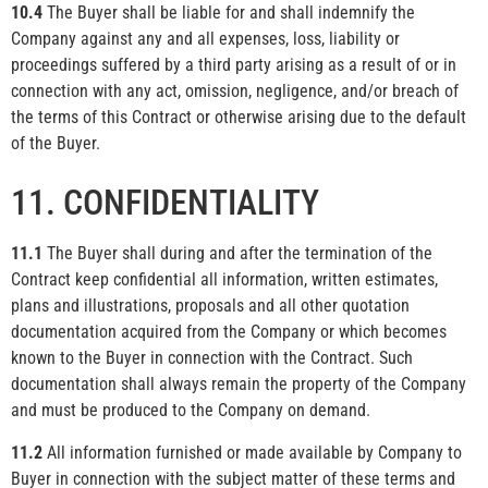
10.4
The Buyer shall be liable for and shall indemnify the
Company against any and all expenses, loss, liability or
proceedings suffered by a third party arising as a result of or in
connection with any act, omission, negligence, and/or breach of
the terms of this Contract or otherwise arising due to the default
of the Buyer.
11. CONFIDENTIALITY
11.1
The Buyer shall during and after the termination of the
Contract keep confidential all information, written estimates,
plans and illustrations, proposals and all other quotation
documentation acquired from the Company or which becomes
known to the Buyer in connection with the Contract. Such
documentation shall always remain the property of the Company
and must be produced to the Company on demand.
11.2
All information furnished or made available by Company to
Buyer in connection with the subject matter of these terms and