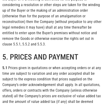
considering a resolution or other steps are taken for the winding
up of the Buyer or the making of an administration order
(otherwise than for the purpose of an amalgamation or
reconstruction) then the Company (without prejudice to any other
legal remedies it may have) shall at any time thereafter be
entitled to enter upon the Buyer’s premises without notice and
remove the Goods or otherwise exercise the rights set out in
clause 5.5.1, 5.5.2 and 5.5.3.
5. PRICES AND PAYMENT
5.1
Prices given in quotations or when accepting orders or at any
time are subject to variation and any order accepted shall be
subject to the express condition that prices supplied on the
Company’s order acknowledgement shall apply. In all quotations,
offers, orders or contracts with the Company (unless otherwise
stated) all the Company’s prices are exclusive of value added tax
and the amount of value added tax (if any) shall be deemed