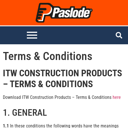
Terms & Conditions
ITW CONSTRUCTION PRODUCTS
– TERMS & CONDITIONS
Download ITW Construction Products – Terms & Conditions
here
1. GENERAL
1.1
In these conditions the following words have the meanings