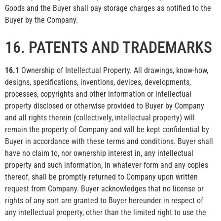
Goods and the Buyer shall pay storage charges as notified to the
Buyer by the Company.
16. PATENTS AND TRADEMARKS
16.1
Ownership of Intellectual Property. All drawings, know-how,
designs, specifications, inventions, devices, developments,
processes, copyrights and other information or intellectual
property disclosed or otherwise provided to Buyer by Company
and all rights therein (collectively, intellectual property) will
remain the property of Company and will be kept confidential by
Buyer in accordance with these terms and conditions. Buyer shall
have no claim to, nor ownership interest in, any intellectual
property and such information, in whatever form and any copies
thereof, shall be promptly returned to Company upon written
request from Company. Buyer acknowledges that no license or
rights of any sort are granted to Buyer hereunder in respect of
any intellectual property, other than the limited right to use the