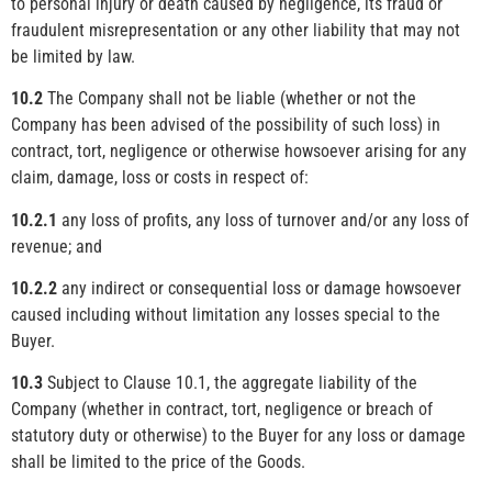
to personal injury or death caused by negligence, its fraud or
fraudulent misrepresentation or any other liability that may not
be limited by law.
10.2
The Company shall not be liable (whether or not the
Company has been advised of the possibility of such loss) in
contract, tort, negligence or otherwise howsoever arising for any
claim, damage, loss or costs in respect of:
10.2.1
any loss of profits, any loss of turnover and/or any loss of
revenue; and
10.2.2
any indirect or consequential loss or damage howsoever
caused including without limitation any losses special to the
Buyer.
10.3
Subject to Clause 10.1, the aggregate liability of the
Company (whether in contract, tort, negligence or breach of
statutory duty or otherwise) to the Buyer for any loss or damage
shall be limited to the price of the Goods.