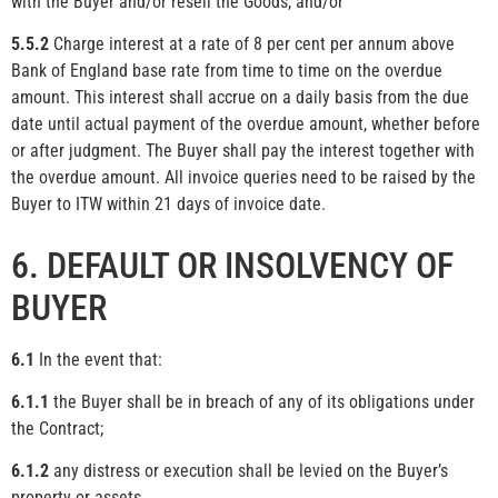
with the Buyer and/or resell the Goods, and/or
5.5.2
Charge interest at a rate of 8 per cent per annum above
Bank of England base rate from time to time on the overdue
amount. This interest shall accrue on a daily basis from the due
date until actual payment of the overdue amount, whether before
or after judgment. The Buyer shall pay the interest together with
the overdue amount. All invoice queries need to be raised by the
Buyer to ITW within 21 days of invoice date.
6. DEFAULT OR INSOLVENCY OF
BUYER
6.1
In the event that:
6.1.1
the Buyer shall be in breach of any of its obligations under
the Contract;
6.1.2
any distress or execution shall be levied on the Buyer’s
property or assets