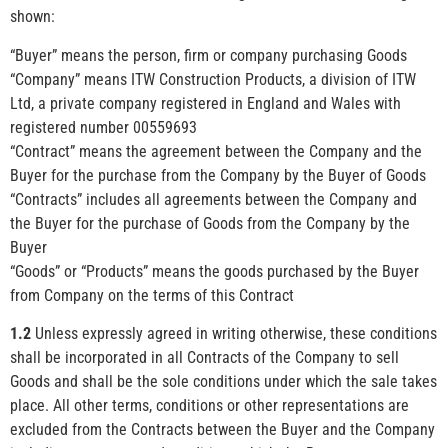
shown:
“Buyer” means the person, firm or company purchasing Goods
“Company” means ITW Construction Products, a division of ITW
Ltd, a private company registered in England and Wales with
registered number 00559693
“Contract” means the agreement between the Company and the
Buyer for the purchase from the Company by the Buyer of Goods
“Contracts” includes all agreements between the Company and
the Buyer for the purchase of Goods from the Company by the
Buyer
“Goods” or “Products” means the goods purchased by the Buyer
from Company on the terms of this Contract
1.2
Unless expressly agreed in writing otherwise, these conditions
shall be incorporated in all Contracts of the Company to sell
Goods and shall be the sole conditions under which the sale takes
place. All other terms, conditions or other representations are
excluded from the Contracts between the Buyer and the Company