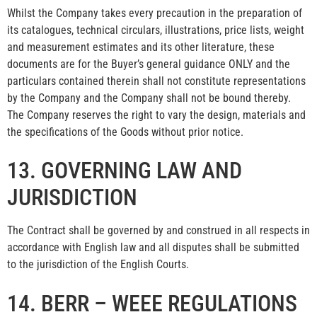
Whilst the Company takes every precaution in the preparation of
its catalogues, technical circulars, illustrations, price lists, weight
and measurement estimates and its other literature, these
documents are for the Buyer’s general guidance ONLY and the
particulars contained therein shall not constitute representations
by the Company and the Company shall not be bound thereby.
The Company reserves the right to vary the design, materials and
the specifications of the Goods without prior notice.
13. GOVERNING LAW AND
JURISDICTION
The Contract shall be governed by and construed in all respects in
accordance with English law and all disputes shall be submitted
to the jurisdiction of the English Courts.
14. BERR – WEEE REGULATIONS