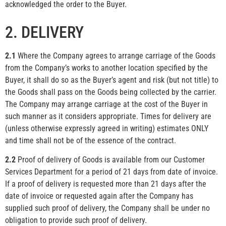
acknowledged the order to the Buyer.
2. DELIVERY
2.1
Where the Company agrees to arrange carriage of the Goods
from the Company’s works to another location specified by the
Buyer, it shall do so as the Buyer’s agent and risk (but not title) to
the Goods shall pass on the Goods being collected by the carrier.
The Company may arrange carriage at the cost of the Buyer in
such manner as it considers appropriate. Times for delivery are
(unless otherwise expressly agreed in writing) estimates ONLY
and time shall not be of the essence of the contract.
2.2
Proof of delivery of Goods is available from our Customer
Services Department for a period of 21 days from date of invoice.
If a proof of delivery is requested more than 21 days after the
date of invoice or requested again after the Company has
supplied such proof of delivery, the Company shall be under no
obligation to provide such proof of delivery.