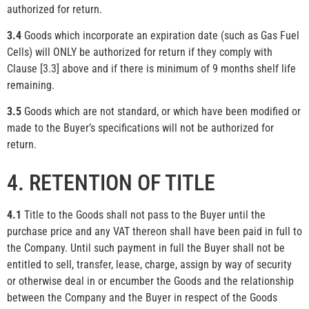
authorized for return.
3.4
Goods which incorporate an expiration date (such as Gas Fuel
Cells) will ONLY be authorized for return if they comply with
Clause [3.3] above and if there is minimum of 9 months shelf life
remaining.
3.5
Goods which are not standard, or which have been modified or
made to the Buyer’s specifications will not be authorized for
return.
4. RETENTION OF TITLE
4.1
Title to the Goods shall not pass to the Buyer until the
purchase price and any VAT thereon shall have been paid in full to
the Company. Until such payment in full the Buyer shall not be
entitled to sell, transfer, lease, charge, assign by way of security
or otherwise deal in or encumber the Goods and the relationship
between the Company and the Buyer in respect of the Goods