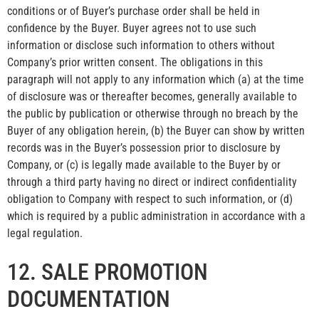
conditions or of Buyer’s purchase order shall be held in
confidence by the Buyer. Buyer agrees not to use such
information or disclose such information to others without
Company’s prior written consent. The obligations in this
paragraph will not apply to any information which (a) at the time
of disclosure was or thereafter becomes, generally available to
the public by publication or otherwise through no breach by the
Buyer of any obligation herein, (b) the Buyer can show by written
records was in the Buyer’s possession prior to disclosure by
Company, or (c) is legally made available to the Buyer by or
through a third party having no direct or indirect confidentiality
obligation to Company with respect to such information, or (d)
which is required by a public administration in accordance with a
legal regulation.
12. SALE PROMOTION
DOCUMENTATION