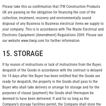
Please take this as confirmation that ITW Construction Products
UK are passing on the obligation for financing the cost of the
collection, treatment, recovery and environmentally sound
disposal of any Business to Business electrical items we supply to
your company. This is in accordance with The Waste Electrical and
Electronic Equipment (Amendment) Regulations 2009. Please see
our website www.itwcp.com for further information.
15. STORAGE
If by reason of instructions or lack of instructions from the Buyer,
despatch of the Goods in accordance with the contract is delayed
for 14 days after the Buyer has been notified that the Goods are
ready for despatch, the property in the Goods shall pass to the
Buyer who shall take delivery or arrange for storage and for the
purposes of clause (payment) the Goods shall thereupon be
deemed to have been delivered. If and for so long as the
Company’s storage facilities permit, the Company shall store the