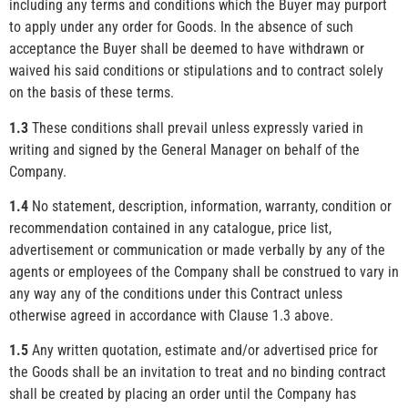
including any terms and conditions which the Buyer may purport
to apply under any order for Goods. In the absence of such
acceptance the Buyer shall be deemed to have withdrawn or
waived his said conditions or stipulations and to contract solely
on the basis of these terms.
1.3
These conditions shall prevail unless expressly varied in
writing and signed by the General Manager on behalf of the
Company.
1.4
No statement, description, information, warranty, condition or
recommendation contained in any catalogue, price list,
advertisement or communication or made verbally by any of the
agents or employees of the Company shall be construed to vary in
any way any of the conditions under this Contract unless
otherwise agreed in accordance with Clause 1.3 above.
1.5
Any written quotation, estimate and/or advertised price for
the Goods shall be an invitation to treat and no binding contract
shall be created by placing an order until the Company has