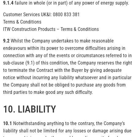
9.1.4
failure in whole (or in part) of any power of energy supply.
Customer Services UK&I: 0800 833 381
Terms & Conditions
ITW Construction Products – Terms & Conditions
9.2
Whilst the Company undertakes to make reasonable
endeavours within its power to overcome difficulties arising in
connection with any of the events or circumstances referred to in
sub-clause (9.1) of this condition, the Company reserves the right
to terminate the Contract with the Buyer by giving adequate
notice without incurring any liability whatsoever and in particular
the Company shall not be obliged to purchase any goods from
third parties to make good any such difficulty.
10. LIABILITY
10.1
Notwithstanding anything to the contrary, the Company’s
liability shall not be limited for any losses or damage arising due