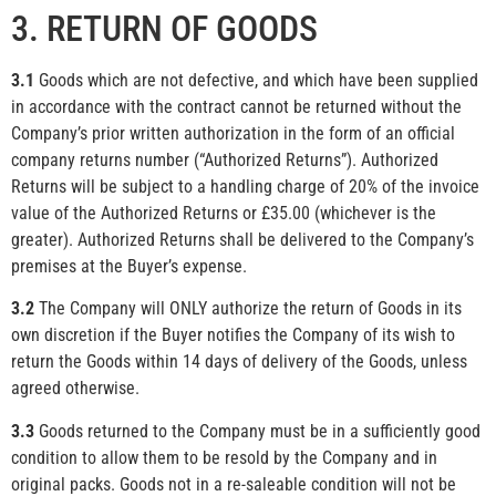
3. RETURN OF GOODS
3.1
Goods which are not defective, and which have been supplied
in accordance with the contract cannot be returned without the
Company’s prior written authorization in the form of an official
company returns number (“Authorized Returns”). Authorized
Returns will be subject to a handling charge of 20% of the invoice
value of the Authorized Returns or £35.00 (whichever is the
greater). Authorized Returns shall be delivered to the Company’s
premises at the Buyer’s expense.
3.2
The Company will ONLY authorize the return of Goods in its
own discretion if the Buyer notifies the Company of its wish to
return the Goods within 14 days of delivery of the Goods, unless
agreed otherwise.
3.3
Goods returned to the Company must be in a sufficiently good
condition to allow them to be resold by the Company and in
original packs. Goods not in a re-saleable condition will not be