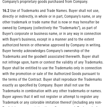
Company’s proprietary goods purchased from Company.
16.2
Use of Trademarks and Trade Names. Buyer shall not use,
directly or indirectly, in whole or in part, Company’s name, or any
other trademark or trade name that is now or may hereafter be
owned by Company (collectively the “Trademarks”), as part of
Buyer’s corporate or business name, or in any way in connection
with Buyer’s business, except in a manner and to the extent
authorized herein or otherwise approved by Company in writing.
Buyer hereby acknowledges Company’s ownership of the
Trademarks and the goodwill associated therewith. Buyer shall
not infringe upon, harm or contest the validity of any Trademarks.
Buyer shall be entitled to use the Trademarks only in connection
with the promotion or sale of the Authorized Goods pursuant to
the terms of the Contract. Buyer shall reproduce the Trademarks
exactly as specified by Company. Buyer shall not use the
Trademarks in combination with any other trademarks or names.
Buyer agrees that it will not register or attempt to register any
Trademark or any colorable imitation thereof (including any non-