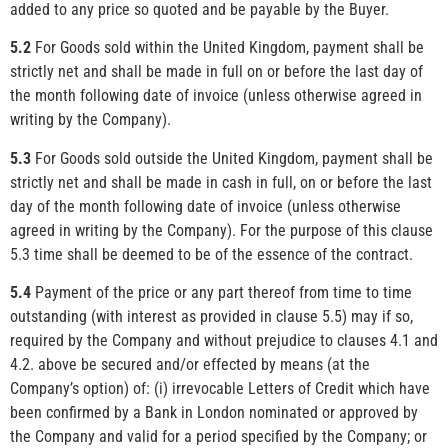
added to any price so quoted and be payable by the Buyer.
5.2
For Goods sold within the United Kingdom, payment shall be
strictly net and shall be made in full on or before the last day of
the month following date of invoice (unless otherwise agreed in
writing by the Company).
5.3
For Goods sold outside the United Kingdom, payment shall be
strictly net and shall be made in cash in full, on or before the last
day of the month following date of invoice (unless otherwise
agreed in writing by the Company). For the purpose of this clause
5.3 time shall be deemed to be of the essence of the contract.
5.4
Payment of the price or any part thereof from time to time
outstanding (with interest as provided in clause 5.5) may if so,
required by the Company and without prejudice to clauses 4.1 and
4.2. above be secured and/or effected by means (at the
Company’s option) of: (i) irrevocable Letters of Credit which have
been confirmed by a Bank in London nominated or approved by
the Company and valid for a period specified by the Company; or