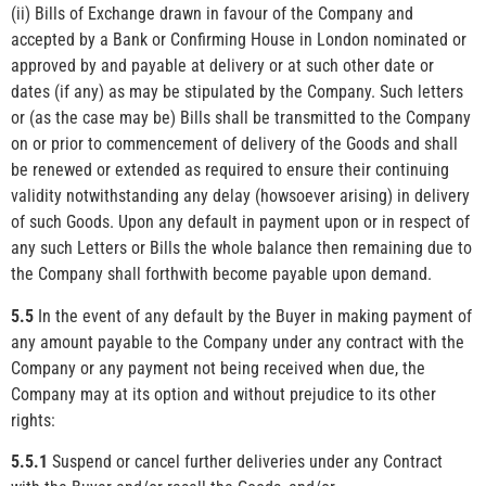
(ii) Bills of Exchange drawn in favour of the Company and
accepted by a Bank or Confirming House in London nominated or
approved by and payable at delivery or at such other date or
dates (if any) as may be stipulated by the Company. Such letters
or (as the case may be) Bills shall be transmitted to the Company
on or prior to commencement of delivery of the Goods and shall
be renewed or extended as required to ensure their continuing
validity notwithstanding any delay (howsoever arising) in delivery
of such Goods. Upon any default in payment upon or in respect of
any such Letters or Bills the whole balance then remaining due to
the Company shall forthwith become payable upon demand.
5.5
In the event of any default by the Buyer in making payment of
any amount payable to the Company under any contract with the
Company or any payment not being received when due, the
Company may at its option and without prejudice to its other
rights:
5.5.1
Suspend or cancel further deliveries under any Contract