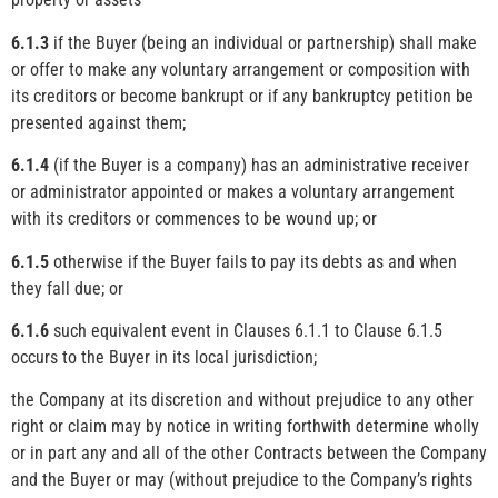
6.1.3
if the Buyer (being an individual or partnership) shall make
or offer to make any voluntary arrangement or composition with
its creditors or become bankrupt or if any bankruptcy petition be
presented against them;
6.1.4
(if the Buyer is a company) has an administrative receiver
or administrator appointed or makes a voluntary arrangement
with its creditors or commences to be wound up; or
6.1.5
otherwise if the Buyer fails to pay its debts as and when
they fall due; or
6.1.6
such equivalent event in Clauses 6.1.1 to Clause 6.1.5
occurs to the Buyer in its local jurisdiction;
the Company at its discretion and without prejudice to any other
right or claim may by notice in writing forthwith determine wholly
or in part any and all of the other Contracts between the Company
and the Buyer or may (without prejudice to the Company’s rights