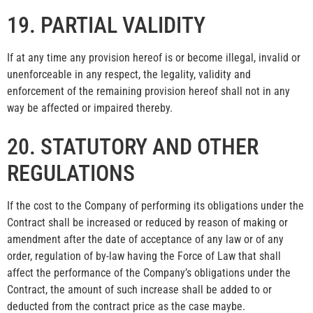
19. PARTIAL VALIDITY
If at any time any provision hereof is or become illegal, invalid or
unenforceable in any respect, the legality, validity and
enforcement of the remaining provision hereof shall not in any
way be affected or impaired thereby.
20. STATUTORY AND OTHER
REGULATIONS
If the cost to the Company of performing its obligations under the
Contract shall be increased or reduced by reason of making or
amendment after the date of acceptance of any law or of any
order, regulation of by-law having the Force of Law that shall
affect the performance of the Company’s obligations under the
Contract, the amount of such increase shall be added to or
deducted from the contract price as the case maybe.