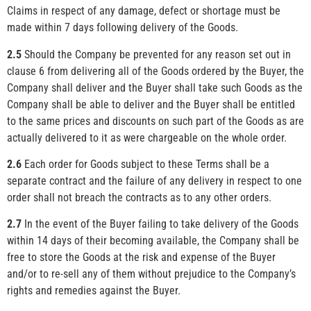
Claims in respect of any damage, defect or shortage must be
made within 7 days following delivery of the Goods.
2.5
Should the Company be prevented for any reason set out in
clause 6 from delivering all of the Goods ordered by the Buyer, the
Company shall deliver and the Buyer shall take such Goods as the
Company shall be able to deliver and the Buyer shall be entitled
to the same prices and discounts on such part of the Goods as are
actually delivered to it as were chargeable on the whole order.
2.6
Each order for Goods subject to these Terms shall be a
separate contract and the failure of any delivery in respect to one
order shall not breach the contracts as to any other orders.
2.7
In the event of the Buyer failing to take delivery of the Goods
within 14 days of their becoming available, the Company shall be
free to store the Goods at the risk and expense of the Buyer
and/or to re-sell any of them without prejudice to the Company’s
rights and remedies against the Buyer.