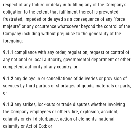
respect of any failure or delay in fulfilling any of the Company’s
obligation to the extent that fulfilment thereof is prevented,
frustrated, impeded or delayed as a consequence of any “force
majeure” or any occurrence whatsoever beyond the control of the
Company including without prejudice to the generality of the
foregoing:
9.1.1
compliance with any order, regulation, request or control of
any national or local authority, governmental department or other
competent authority of any country; or
9.1.2
any delays in or cancellations of deliveries or provision of
services by third parties or shortages of goods, materials or parts;
or
9.1.3
any strikes, lock-outs or trade disputes whether involving
the Company employees or others, fire, explosion, accident,
calamity or civil disturbance, action of elements, national
calamity or Act of God; or