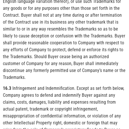
English language variation thereof), or use such Trademarks for
any goods or for any purposes other than those set forth in the
Contract. Buyer shall not at any time during or after termination
of the Contract use in its business any other trademark that is
similar to or in any way resembles the Trademarks so as to be
likely to cause deception or confusion with the Trademarks. Buyer
shall provide reasonable cooperation to Company with respect to
any efforts of Company to protect, defend or enforce its rights to
the Trademarks. Should Buyer cease being an authorized
customer of Company for any reason, Buyer shall immediately
discontinue any formerly permitted use of Company’s name or the
Trademarks.
16.3
Infringement and Indemnification. Except as set forth below,
Company agrees to defend and indemnify Buyer against any
claims, costs, damages, liability and expenses resulting from
actual patent, trademark or copyright infringement,
misappropriation of confidential information, or violation of any
other Intellectual Property right, domestic or foreign that may