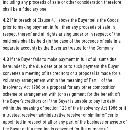
including any proceeds of sale or other consideration therefore
shall be a fiduciary one.
4.2
If in breach of Clause 4.1 above the Buyer sells the Goods
prior to making payment in full then any proceeds of sale in
respect thereof and all rights arising under or in respect of the
said sale shall be held (in the case of the proceeds of sale in a
separate account) by the Buyer as trustee for the Company.
4.3
If the Buyer fails to make payment in full of all sums due
hereunder by the due date or prior to such payment the Buyer
convenes a meeting of its creditors or a proposal is made for a
voluntary arrangement within the meaning of Part 1 of the
Insolvency Act 1986 or a proposal for any other composition
scheme or arrangement with (or assignment for the benefit of)
the Buyer’s creditors or if the Buyer is unable to pay its debt
within the meaning of section 123 of the Insolvency Act 1986 or if
a trustee, receiver, administrative receiver or similar officer is
appointed in respect of all or any part of the business or assets of
the Buyer or if a meeting is convened for the purpose of