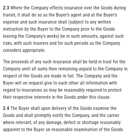
2.3
Where the Company effects insurance over the Goods during
transit, it shall do so as the Buyer’s agent and at the Buyer’s
expense and such insurance shall (subject to any written
instruction by the Buyer to the Company prior to the Goods
leaving the Company’s works) be in such amounts, against such
risks, with such insurers and for such periods as the Company
considers appropriate.
The proceeds of any such insurance shall be held in trust for the
Company until all sums then remaining unpaid to the Company in
respect of the Goods are made in full. The Company and the
Buyer will on request give to each other all information with
regard to insurances as may be reasonably required to protect
their respective interests in the Goods under this clause.
2.4
The Buyer shall upon delivery of the Goods examine the
Goods and shall promptly notify the Company, and the carrier
where relevant, of any damage, defect or shortage reasonably
apparent to the Buyer on reasonable examination of the Goods.