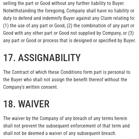
selling the part or Good without any further liability to Buyer.
Notwithstanding the foregoing, Company shall have no liability or
duty to defend and indemnify Buyer against any Claim relating to:
(1) the use of any part or Good, (2) the combination of any part or
Good with any other part or Good not supplied by Company, or (3)
any part or Good or process that is designed or specified by Buyer.
17. ASSIGNABILITY
The Contract of which these Conditions form part is personal to
the Buyer who shall not assign the benefit thereof without the
Company’s written consent.
18. WAIVER
The waiver by the Company of any breach of any terms herein
shall not prevent the subsequent enforcement of that term and
shall not be deemed a waiver of any subsequent breach.