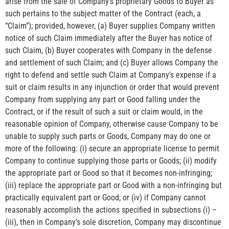
arise from the sale of Company’s proprietary Goods to Buyer as
such pertains to the subject matter of the Contract (each, a
“Claim”); provided, however, (a) Buyer supplies Company written
notice of such Claim immediately after the Buyer has notice of
such Claim, (b) Buyer cooperates with Company in the defense
and settlement of such Claim; and (c) Buyer allows Company the
right to defend and settle such Claim at Company’s expense if a
suit or claim results in any injunction or order that would prevent
Company from supplying any part or Good falling under the
Contract, or if the result of such a suit or claim would, in the
reasonable opinion of Company, otherwise cause Company to be
unable to supply such parts or Goods, Company may do one or
more of the following: (i) secure an appropriate license to permit
Company to continue supplying those parts or Goods; (ii) modify
the appropriate part or Good so that it becomes non-infringing;
(iii) replace the appropriate part or Good with a non-infringing but
practically equivalent part or Good; or (iv) if Company cannot
reasonably accomplish the actions specified in subsections (i) –
(iii), then in Company’s sole discretion, Company may discontinue