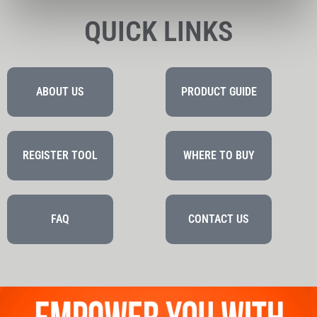
QUICK LINKS
ABOUT US
PRODUCT GUIDE
REGISTER TOOL
WHERE TO BUY
FAQ
CONTACT US