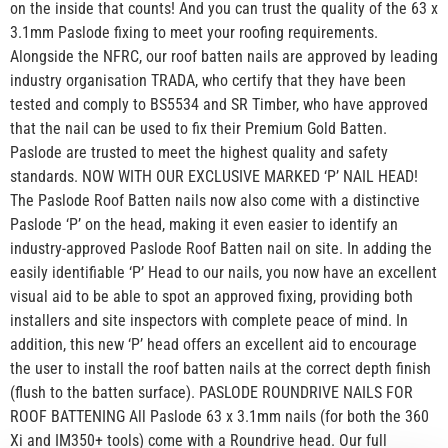
on the inside that counts! And you can trust the quality of the 63 x
3.1mm Paslode fixing to meet your roofing requirements.
Alongside the NFRC, our roof batten nails are approved by leading
industry organisation TRADA, who certify that they have been
tested and comply to BS5534 and SR Timber, who have approved
that the nail can be used to fix their Premium Gold Batten.
Paslode are trusted to meet the highest quality and safety
standards. NOW WITH OUR EXCLUSIVE MARKED ‘P’ NAIL HEAD!
The Paslode Roof Batten nails now also come with a distinctive
Paslode ‘P’ on the head, making it even easier to identify an
industry-approved Paslode Roof Batten nail on site. In adding the
easily identifiable ‘P’ Head to our nails, you now have an excellent
visual aid to be able to spot an approved fixing, providing both
installers and site inspectors with complete peace of mind. In
addition, this new ‘P’ head offers an excellent aid to encourage
the user to install the roof batten nails at the correct depth finish
(flush to the batten surface). PASLODE ROUNDRIVE NAILS FOR
ROOF BATTENING All Paslode 63 x 3.1mm nails (for both the 360
Xi and IM350+ tools) come with a Roundrive head. Our full