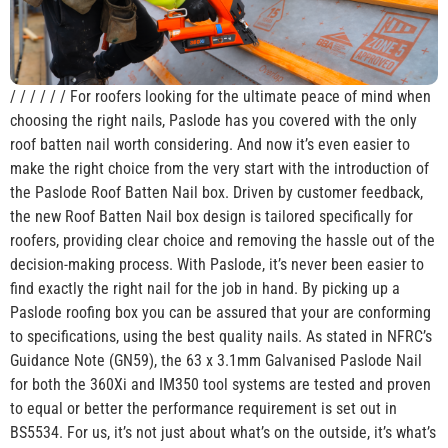
/ / / / / / For roofers looking for the ultimate peace of mind when
choosing the right nails, Paslode has you covered with the only
roof batten nail worth considering. And now it’s even easier to
make the right choice from the very start with the introduction of
the Paslode Roof Batten Nail box. Driven by customer feedback,
the new Roof Batten Nail box design is tailored specifically for
roofers, providing clear choice and removing the hassle out of the
decision-making process. With Paslode, it’s never been easier to
find exactly the right nail for the job in hand. By picking up a
Paslode roofing box you can be assured that your are conforming
to specifications, using the best quality nails. As stated in NFRC’s
Guidance Note (GN59), the 63 x 3.1mm Galvanised Paslode Nail
for both the 360Xi and IM350 tool systems are tested and proven
to equal or better the performance requirement is set out in
BS5534. For us, it’s not just about what’s on the outside, it’s what’s