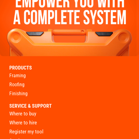
PRODUCTS
framing
roofing
finishing
SERVICE & SUPPORT
where to buy
where to hire
register my tool