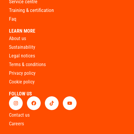
service centre
training & certification
faq
LEARN MORE
about us
sustainability
legal notices
terms & conditions
privacy policy
cookie policy
FOLLOW US
contact us
careers