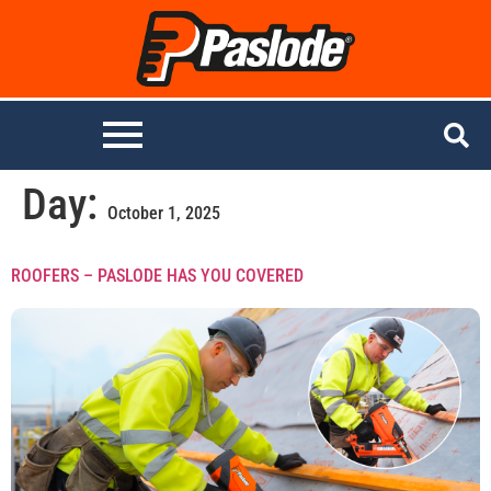
Day:
October 1, 2025
ROOFERS – PASLODE HAS YOU COVERED