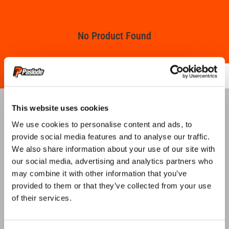
No Product Found
This website uses cookies
QUICK LINKS
We use cookies to personalise content and ads, to
provide social media features and to analyse our traffic.
We also share information about your use of our site with
our social media, advertising and analytics partners who
ABOUT US
PRODUCT GUIDE
may combine it with other information that you’ve
provided to them or that they’ve collected from your use
of their services.
REGISTER TOOL
WHERE TO BUY