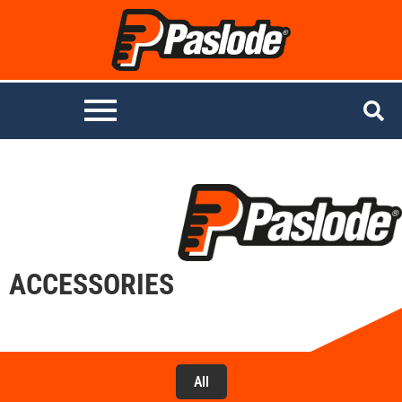
ACCESSORIES
All