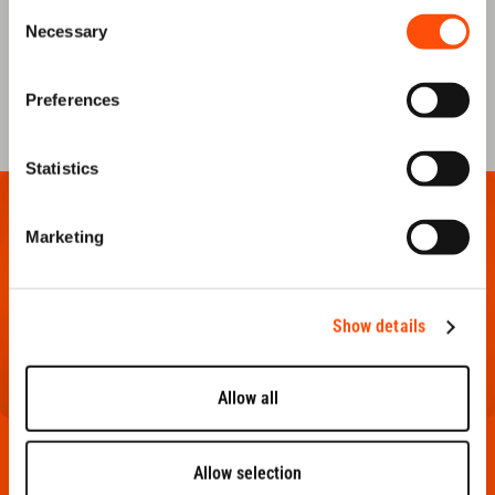
Consent
Necessary
Selection
FAQ
CONTACT US
Preferences
Statistics
Marketing
Show details
Allow all
PRODUCTS
Allow selection
framing