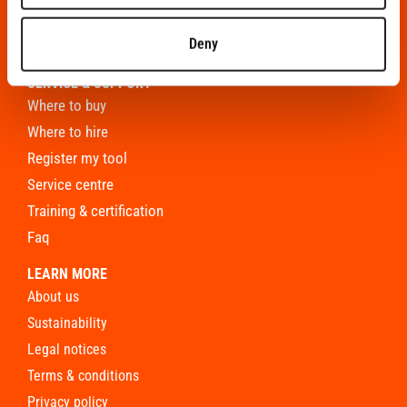
roofing
Deny
finishing
SERVICE & SUPPORT
where to buy
where to hire
register my tool
service centre
training & certification
faq
LEARN MORE
about us
sustainability
legal notices
terms & conditions
privacy policy