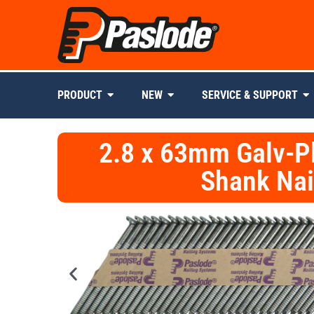
PRODUCT
NEW
SERVICE & SUPPORT
2.8 x 63mm Galv-P
Shank Nai