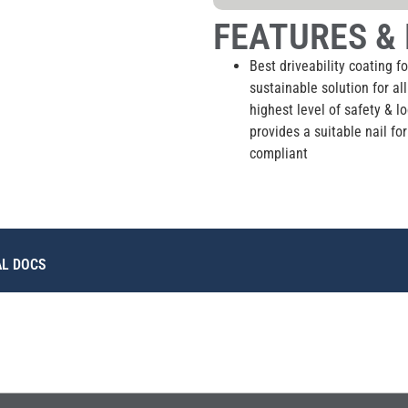
FEATURES & 
Best driveability coating fo
sustainable solution for al
highest level of safety & l
provides a suitable nail f
compliant
AL DOCS