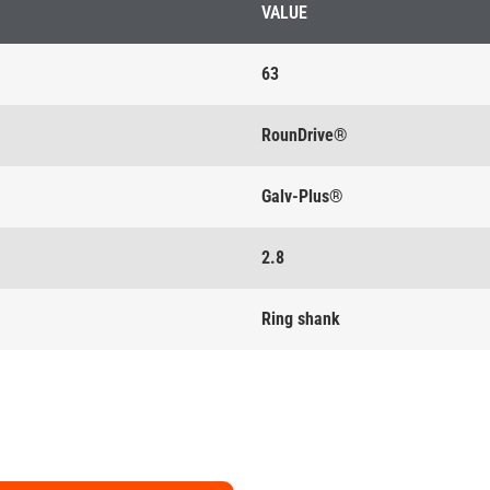
VALUE
63
RounDrive®
Galv-Plus®
2.8
Ring shank