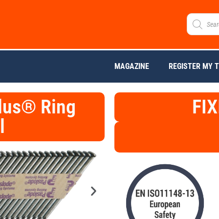
MAGAZINE
REGISTER MY 
lus® Ring
FIX
l