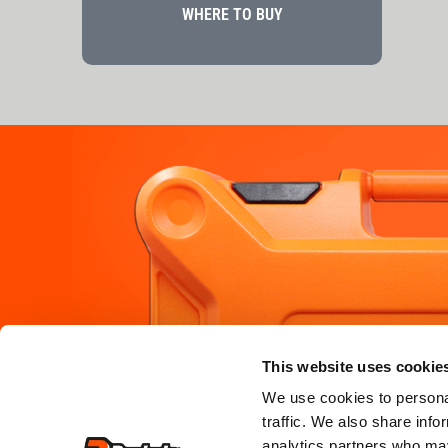
WHERE TO BUY
PRODUCTS
SERVICE &
This website uses cookie
where to b
framing
We use cookies to personal
traffic. We also share info
where to hi
roofing
analytics partners who may