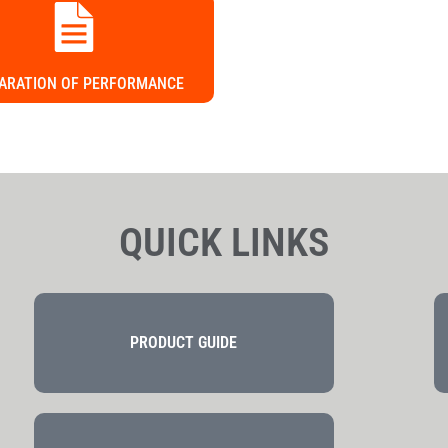
ARATION OF PERFORMANCE
QUICK LINKS
PRODUCT GUIDE