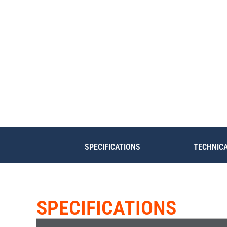
SPECIFICATIONS
TECHNIC
SPECIFICATIONS