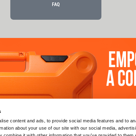
FAQ
 SUPPORT
LEARN MORE
s
uy
about us
ise content and ads, to provide social media features and to an
rmation about your use of our site with our social media, advertis
re
sustainability
 combine it with other information that you’ve provided to them o