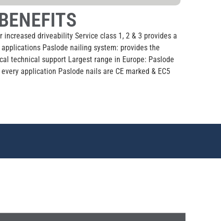
BENEFITS
r increased driveability Service class 1, 2 & 3 provides a
l applications Paslode nailing system: provides the
ocal technical support Largest range in Europe: Paslode
or every application Paslode nails are CE marked & EC5