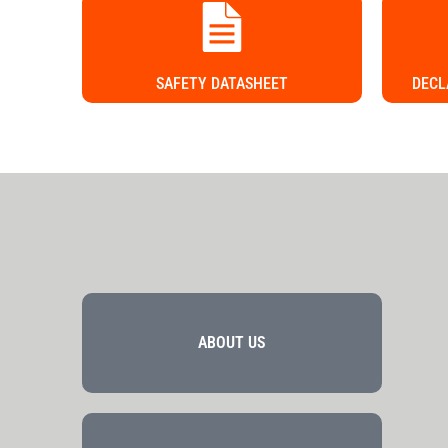
SAFETY DATASHEET
DECL
ABOUT US