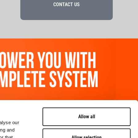
CONTACT US
FOLLOW US
Allow all
alyse our
ing and
contact us
Allow selection
r that