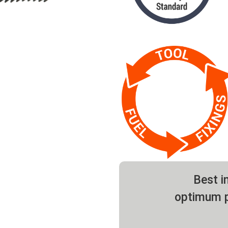
Best in
optimum p