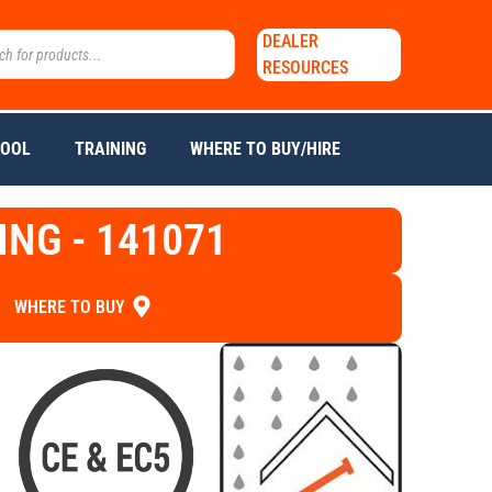
DEALER
RESOURCES
TOOL
TRAINING
WHERE TO BUY/HIRE
ING - 141071
WHERE TO BUY