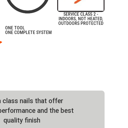
SERVICE CLASS 2 -
INDOORS, NOT HEATED,
OUTDOORS PROTECTED
ONE TOOL
ONE COMPLETE SYSTEM
 class nails that offer
erformance and the best
quality finish