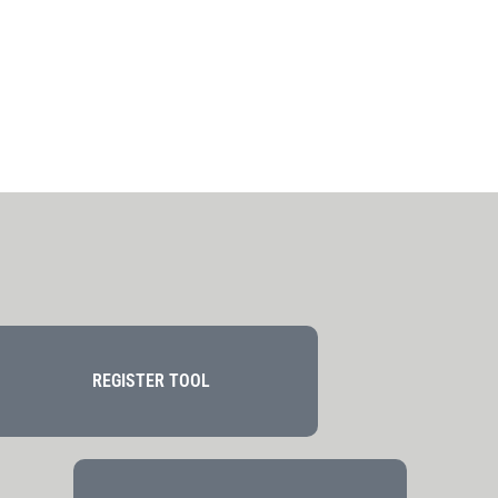
REGISTER TOOL