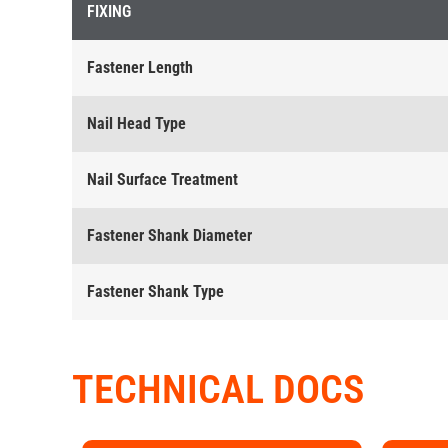
FIXING
Fastener Length
Nail Head Type
Nail Surface Treatment
Fastener Shank Diameter
Fastener Shank Type
TECHNICAL DOCS