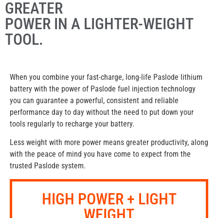
GREATER
POWER IN A LIGHTER-WEIGHT
TOOL.
When you combine your fast-charge, long-life Paslode lithium
battery with the power of Paslode fuel injection technology
you can guarantee a powerful, consistent and reliable
performance day to day without the need to put down your
tools regularly to recharge your battery.
Less weight with more power means greater productivity, along
with the peace of mind you have come to expect from the
trusted Paslode system.
HIGH POWER + LIGHT
WEIGHT