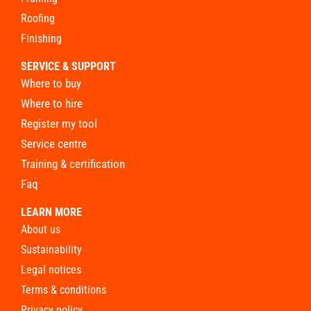
roofing
finishing
SERVICE & SUPPORT
where to buy
where to hire
register my tool
service centre
training & certification
faq
LEARN MORE
about us
sustainability
legal notices
terms & conditions
privacy policy