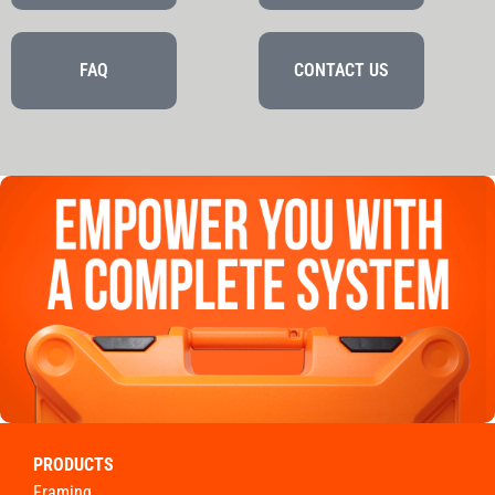
FAQ
CONTACT US
PRODUCTS
framing