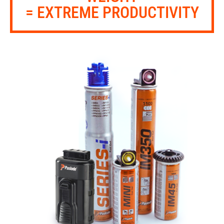
= EXTREME PRODUCTIVITY