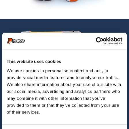
This website uses cookies
We use cookies to personalise content and ads, to
provide social media features and to analyse our traffic.
We also share information about your use of our site with
our social media, advertising and analytics partners who
may combine it with other information that you’ve
provided to them or that they’ve collected from your use
of their services.