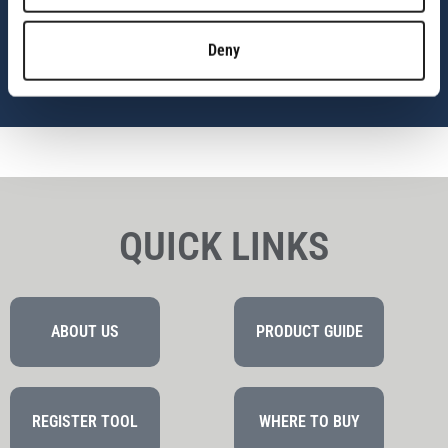
Empowering you with the complete system.
Deny
NEVER STOP BUILDING
QUICK LINKS
ABOUT US
PRODUCT GUIDE
REGISTER TOOL
WHERE TO BUY