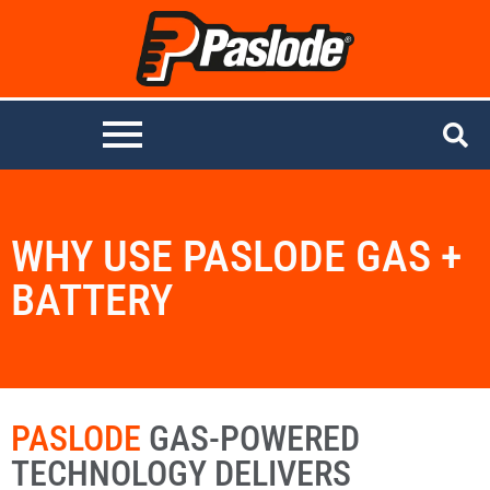
WHY USE PASLODE GAS +
BATTERY
PASLODE
GAS-POWERED
TECHNOLOGY DELIVERS